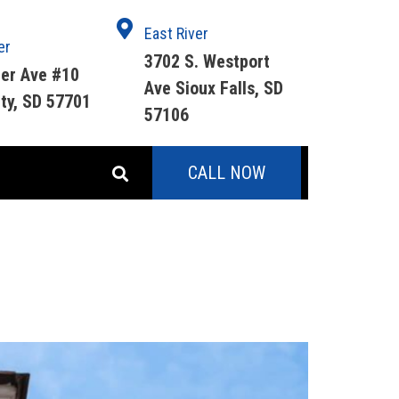
East River
er
3702 S. Westport
ger Ave #10
Ave Sioux Falls, SD
ity, SD 57701
57106
CALL NOW