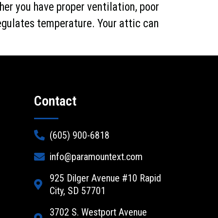
her you have proper ventilation, poor
regulates temperature. Your attic can
Contact
(605) 900-6818
info@paramountext.com
925 Dilger Avenue #10 Rapid
City, SD 57701
3702 S. Westport Avenue