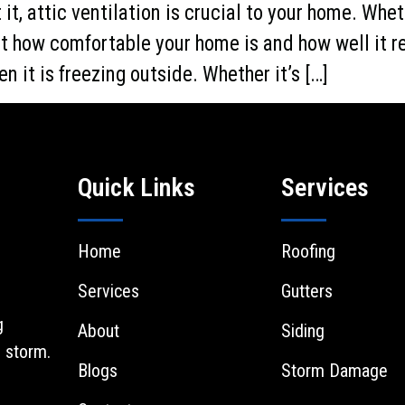
it, attic ventilation is crucial to your home. Whet
fect how comfortable your home is and how well it 
n it is freezing outside. Whether it’s […]
Quick Links
Services
Home
Roofing
Services
Gutters
g
About
Siding
 storm.
Blogs
Storm Damage