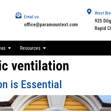
West Riv
Email us
925 Dil
office@paramountext.com
Rapid C
eas
Resources
ic ventilation
on is Essential