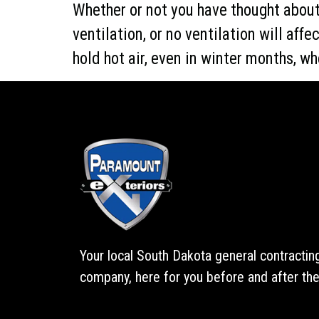
Whether or not you have thought about 
ventilation, or no ventilation will af
hold hot air, even in winter months, whe
Your local South Dakota general contractin
company, here for you before and after the