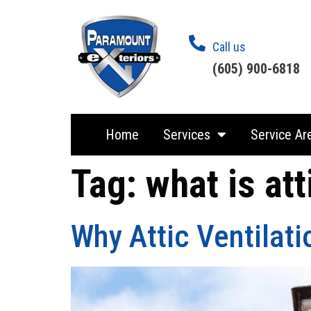
Call us
(605) 900-6818
Home
Services
Service Ar
Tag:
what is att
Why Attic Ventilati