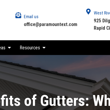
West Riv
Email us
925 Dil
office@paramountext.com
Rapid C
eas
Resources
its of Gutters: W