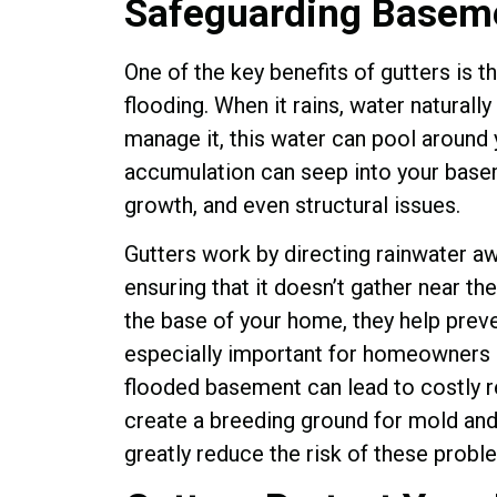
Safeguarding Baseme
One of the key benefits of gutters is 
flooding. When it rains, water naturally
manage it, this water can pool around 
accumulation can seep into your base
growth, and even structural issues.
Gutters work by directing rainwater 
ensuring that it doesn’t gather near t
the base of your home, they help preve
especially important for homeowners i
flooded basement can lead to costly r
create a breeding ground for mold and 
greatly reduce the risk of these prob