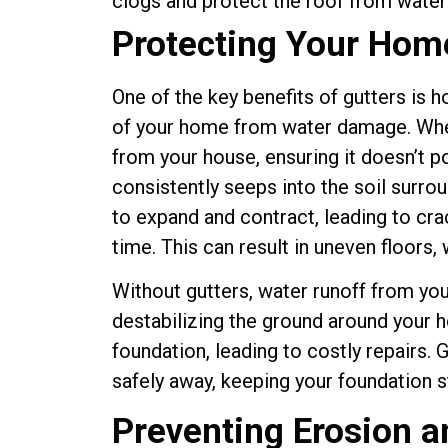
Protecting Your Hom
One of the key benefits of gutters is 
of your home from water damage. When
from your house, ensuring it doesn’t p
consistently seeps into the soil surrou
to expand and contract, leading to cra
time. This can result in uneven floors, 
Without gutters, water runoff from you
destabilizing the ground around your 
foundation, leading to costly repairs. 
safely away, keeping your foundation 
Preventing Erosion 