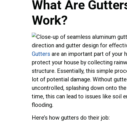
What Are Gutter
Work?
Gutters
are an important part of your 
protect your house by collecting rainw
structure. Essentially, this simple pro
lot of potential damage. Without gutte
uncontrolled, splashing down onto the 
time, this can lead to issues like soil
flooding.
Here’s how gutters do their job: