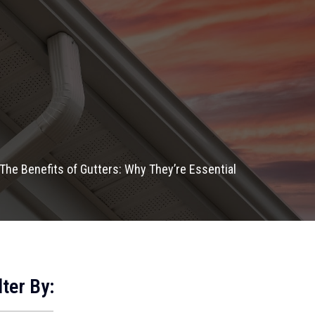
The Benefits of Gutters: Why They’re Essential
lter By: