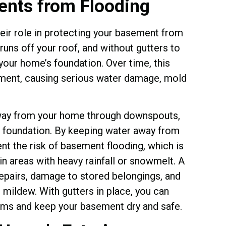
nts from Flooding
their role in protecting your basement from
 runs off your roof, and without gutters to
your home’s foundation. Over time, this
ment, causing serious water damage, mold
away from your home through downspouts,
he foundation. By keeping water away from
nt the risk of basement flooding, which is
n areas with heavy rainfall or snowmelt. A
epairs, damage to stored belongings, and
mildew. With gutters in place, you can
lems and keep your basement dry and safe.