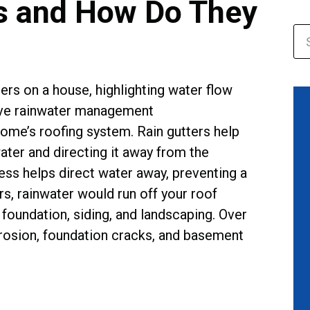
s and How Do They
home’s roofing system. Rain gutters help
ater and directing it away from the
cess helps direct water away, preventing a
rs, rainwater would run off your roof
foundation, siding, and landscaping. Over
 erosion, foundation cracks, and basement