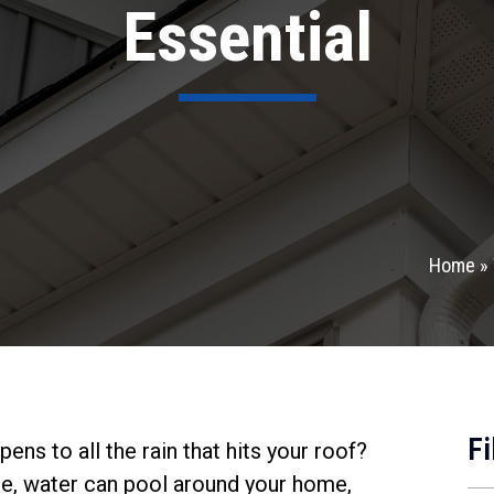
Essential
Home
»
Fi
ns to all the rain that hits your roof?
ce, water can pool around your home,