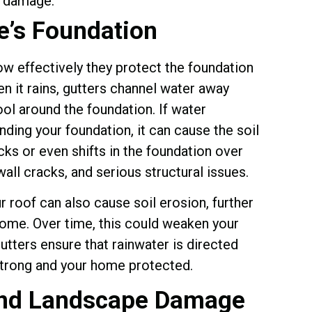
e’s Foundation
how effectively they protect the foundation
 it rains, gutters channel water away
ool around the foundation. If water
nding your foundation, it can cause the soil
cks or even shifts in the foundation over
wall cracks, and serious structural issues.
r roof can also cause soil erosion, further
home. Over time, this could weaken your
Gutters ensure that rainwater is directed
strong and your home protected.
and Landscape Damage