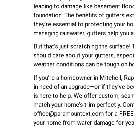
leading to damage like basement floodi
foundation. The benefits of gutters e
they’re essential to protecting your h
managing rainwater, gutters help you av
But that’s just scratching the surface
should care about your gutters, especi
weather conditions can be tough on 
If you’re a homeowner in Mitchell, Rapi
in need of an upgrade—or if they’ve b
is here to help. We offer custom, sea
match your home’s trim perfectly. Con
office@paramountext.com for a FREE, 
your home from water damage for yea