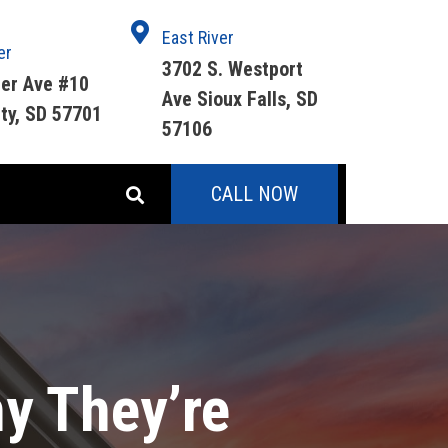
East River
er
3702 S. Westport
ger Ave #10
Ave Sioux Falls, SD
ity, SD 57701
57106
CALL NOW
hy They’re