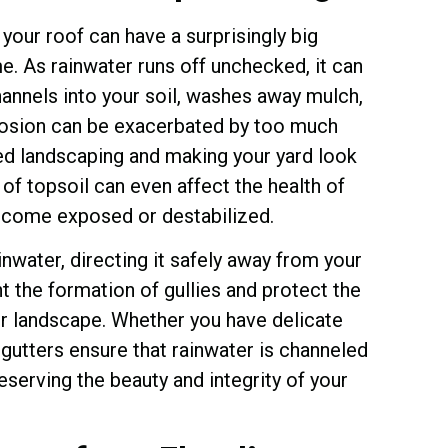
 your roof can have a surprisingly big
. As rainwater runs off unchecked, it can
hannels into your soil, washes away mulch,
rosion can be exacerbated by too much
nned landscaping and making your yard look
of topsoil can even affect the health of
become exposed or destabilized.
ainwater, directing it safely away from your
t the formation of gullies and protect the
ur landscape. Whether you have delicate
gutters ensure that rainwater is channeled
eserving the beauty and integrity of your