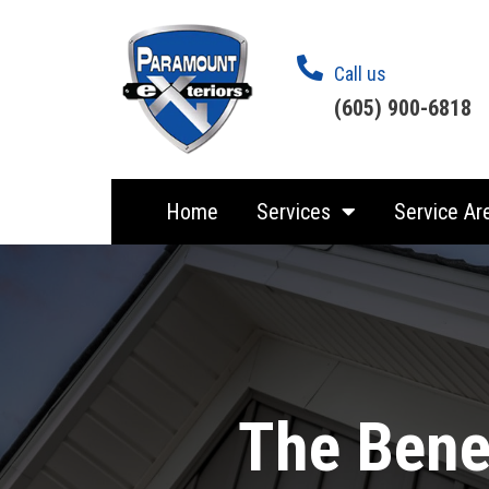
Call us
(605) 900-6818
Home
Services
Service Ar
The Benef