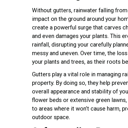
Without gutters, rainwater falling from
impact on the ground around your home
create a powerful surge that carves c
and even damages your plants. This e
rainfall, disrupting your carefully pla
messy and uneven. Over time, the loss 
your plants and trees, as their roots 
Gutters play a vital role in managing r
property. By doing so, they help preven
overall appearance and stability of yo
flower beds or extensive green lawns, 
to areas where it won’t cause harm, pr
outdoor space.