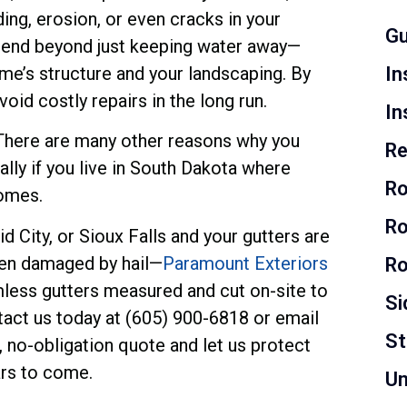
ng, erosion, or even cracks in your
Gu
xtend beyond just keeping water away—
ome’s structure and your landscaping. By
In
oid costly repairs in the long run.
In
! There are many other reasons why you
Re
ally if you live in South Dakota where
Ro
homes.
Ro
d City, or Sioux Falls and your gutters are
een damaged by hail—
Paramount Exteriors
Ro
mless gutters measured and cut on-site to
Si
tact us today at (605) 900-6818 or email
S
no-obligation quote and let us protect
rs to come.
Un