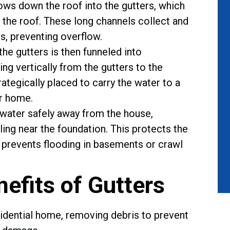
flows down the roof into the gutters, which
 the roof. These long channels collect and
s, preventing overflow.
the gutters is then funneled into
ng vertically from the gutters to the
tegically placed to carry the water to a
r home.
water safely away from the house,
ing near the foundation. This protects the
prevents flooding in basements or crawl
nefits of Gutters