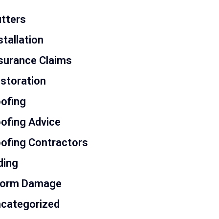
tters
stallation
surance Claims
storation
ofing
ofing Advice
ofing Contractors
ding
torm Damage
categorized