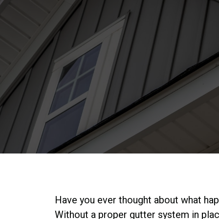
Have you ever thought about what happe
Without a proper gutter system in pla