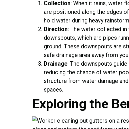
Collection
: When it rains, water 
are positioned along the edges of
hold water during heavy rainstorm
Direction
: The water collected in 
downspouts, which are pipes runni
ground. These downspouts are stra
safe drainage area away from you
Drainage
: The downspouts guide 
reducing the chance of water pool
structure from water damage and 
spaces.
Exploring the Be