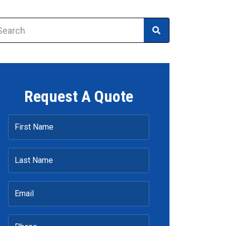
Request A Quote