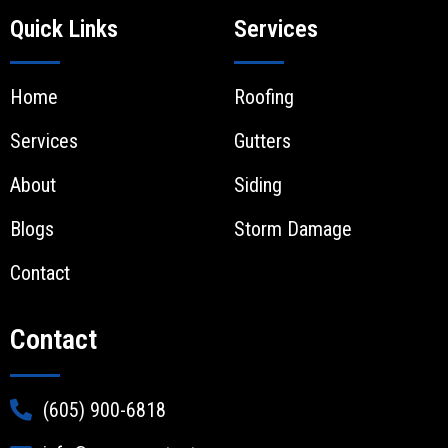
Quick Links
Services
Home
Roofing
Services
Gutters
About
Siding
Blogs
Storm Damage
Contact
Contact
(605) 900-6818