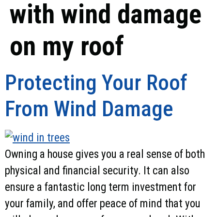
with wind damage
on my roof
Protecting Your Roof
From Wind Damage
Owning a house gives you a real sense of both
physical and financial security. It can also
ensure a fantastic long term investment for
your family, and offer peace of mind that you