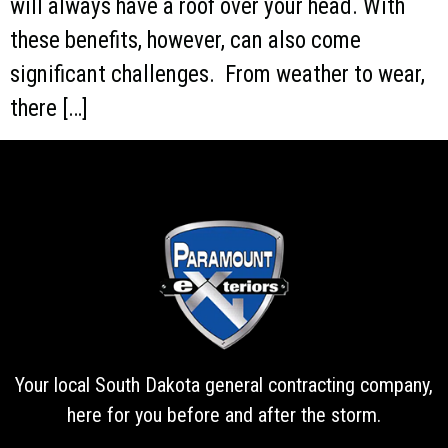
will always have a roof over your head. With
these benefits, however, can also come
significant challenges. From weather to wear,
there […]
Your local South Dakota general contracting company,
here for you before and after the storm.