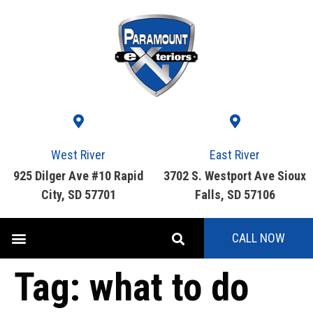
West River
East River
925 Dilger Ave #10 Rapid
3702 S. Westport Ave Sioux
City, SD 57701
Falls, SD 57106
CALL NOW
Tag:
what to do