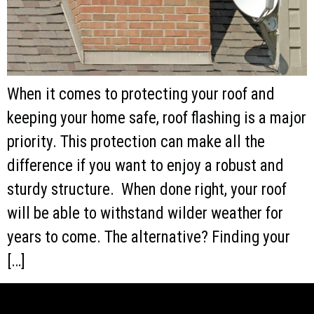
When it comes to protecting your roof and
keeping your home safe, roof flashing is a major
priority. This protection can make all the
difference if you want to enjoy a robust and
sturdy structure. When done right, your roof
will be able to withstand wilder weather for
years to come. The alternative? Finding your
[…]