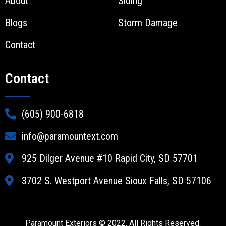
About
Siding
Blogs
Storm Damage
Contact
Contact
(605) 900-6818
info@paramountext.com
925 Dilger Avenue #10 Rapid City, SD 57701
3702 S. Westport Avenue Sioux Falls, SD 57106
Paramount Exteriors © 2022. All Rights Reserved.