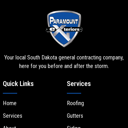
Your local South Dakota general contracting company,
here for you before and after the storm.
Quick Links
Services
Home
Roofing
Services
Gutters