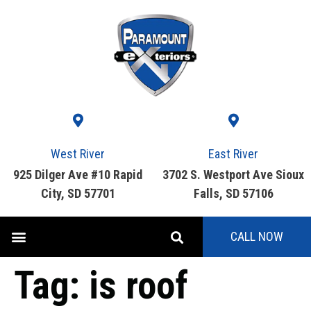
West River
East River
925 Dilger Ave #10 Rapid
3702 S. Westport Ave Sioux
City, SD 57701
Falls, SD 57106
CALL NOW
Tag:
is roof