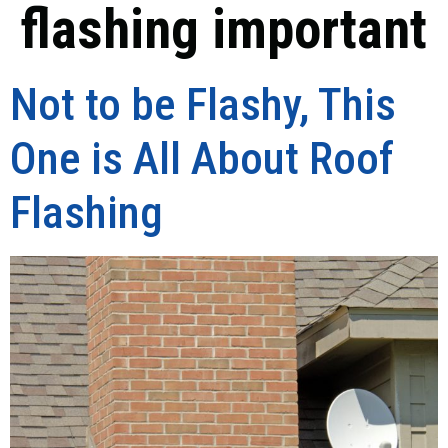
flashing important
Not to be Flashy, This
One is All About Roof
Flashing