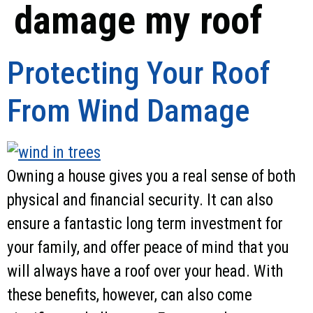
damage my roof
Protecting Your Roof
From Wind Damage
Owning a house gives you a real sense of both
physical and financial security. It can also
ensure a fantastic long term investment for
your family, and offer peace of mind that you
will always have a roof over your head. With
these benefits, however, can also come