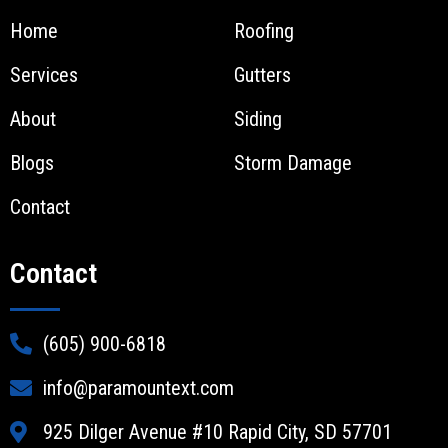
Home
Roofing
Services
Gutters
About
Siding
Blogs
Storm Damage
Contact
Contact
(605) 900-6818
info@paramountext.com
925 Dilger Avenue #10 Rapid City, SD 57701