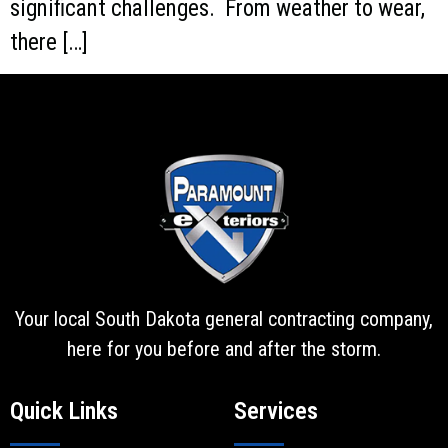
significant challenges. From weather to wear,
there […]
Your local South Dakota general contracting company,
here for you before and after the storm.
Quick Links
Services