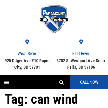
West River
East River
925 Dilger Ave #10 Rapid
3702 S. Westport Ave Sioux
City, SD 57701
Falls, SD 57106
CALL NOW
Tag:
can wind