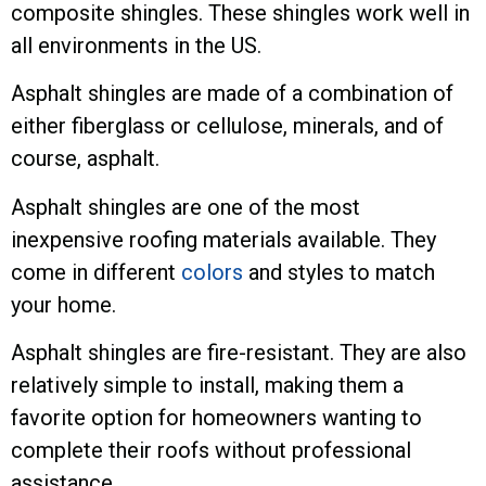
composite shingles. These shingles work well in
all environments in the US.
Asphalt shingles are made of a combination of
either fiberglass or cellulose, minerals, and of
course, asphalt.
Asphalt shingles are one of the most
inexpensive roofing materials available. They
come in different
colors
and styles to match
your home.
Asphalt shingles are fire-resistant. They are also
relatively simple to install, making them a
favorite option for homeowners wanting to
complete their roofs without professional
assistance.