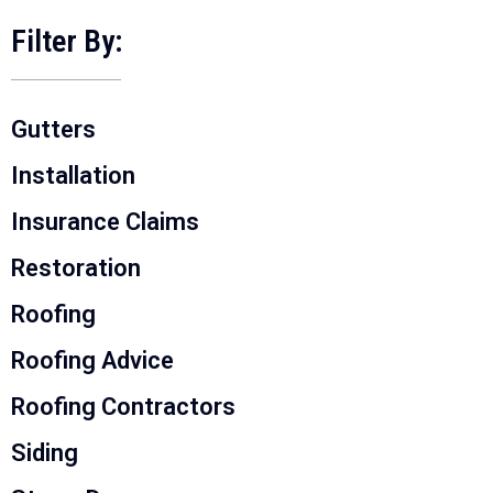
Filter By:
Gutters
Installation
Insurance Claims
Restoration
Roofing
Roofing Advice
Roofing Contractors
Siding