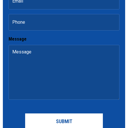
Phone
Message
CAPTCHA