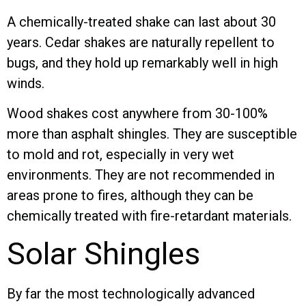
A chemically-treated shake can last about 30
years. Cedar shakes are naturally repellent to
bugs, and they hold up remarkably well in high
winds.
Wood shakes cost anywhere from 30-100%
more than asphalt shingles. They are susceptible
to mold and rot, especially in very wet
environments. They are not recommended in
areas prone to fires, although they can be
chemically treated with fire-retardant materials.
Solar Shingles
By far the most technologically advanced