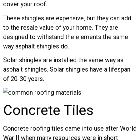
cover your roof.
These shingles are expensive, but they can add
to the resale value of your home. They are
designed to withstand the elements the same
way asphalt shingles do.
Solar shingles are installed the same way as
asphalt shingles. Solar shingles have a lifespan
of 20-30 years.
Concrete Tiles
Concrete roofing tiles came into use after World
War II when many resources were in short