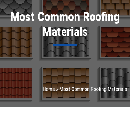
Most Common Roofing
Materials
Home
»
Most Common Roofing Materials