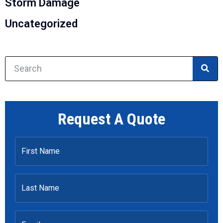
Storm Damage
Uncategorized
Request A Quote
First
Name
Last
Name
Email