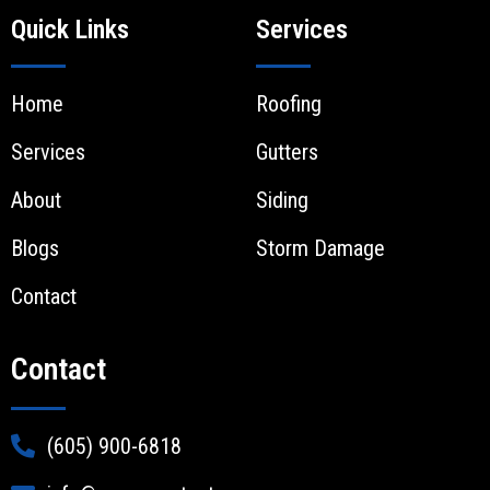
Quick Links
Services
Home
Roofing
Services
Gutters
About
Siding
Blogs
Storm Damage
Contact
Contact
(605) 900-6818