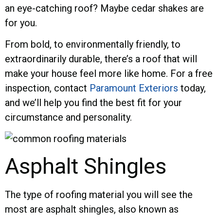
an eye-catching roof? Maybe cedar shakes are
for you.
From bold, to environmentally friendly, to
extraordinarily durable, there’s a roof that will
make your house feel more like home. For a free
inspection, contact
Paramount Exteriors
today,
and we’ll help you find the best fit for your
circumstance and personality.
Asphalt Shingles
The type of roofing material you will see the
most are asphalt shingles, also known as