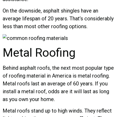
On the downside, asphalt shingles have an
average lifespan of 20 years. That’s considerably
less than most other roofing options.
Metal Roofing
Behind asphalt roofs, the next most popular type
of roofing material in America is metal roofing.
Metal roofs last an average of 60 years. If you
install a metal roof, odds are it will last as long
as you own your home.
Metal roofs stand up to high winds. They reflect