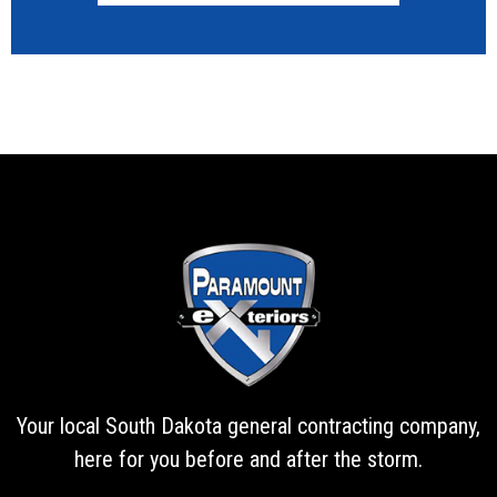
Your local South Dakota general contracting company,
here for you before and after the storm.