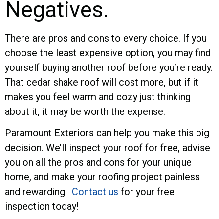
Negatives.
There are pros and cons to every choice. If you
choose the least expensive option, you may find
yourself buying another roof before you’re ready.
That cedar shake roof will cost more, but if it
makes you feel warm and cozy just thinking
about it, it may be worth the expense.
Paramount Exteriors can help you make this big
decision. We’ll inspect your roof for free, advise
you on all the pros and cons for your unique
home, and make your roofing project painless
and rewarding.
Contact us
for your free
inspection today!