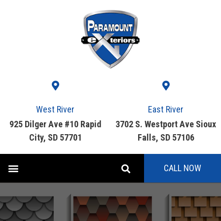
West River
East River
925 Dilger Ave #10 Rapid
3702 S. Westport Ave Sioux
City, SD 57701
Falls, SD 57106
CALL NOW