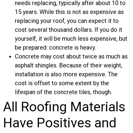
needs replacing, typically after about 10 to
15 years. While this is not as expensive as
replacing your roof, you can expect it to
cost several thousand dollars. If you do it
yourself, it will be much less expensive, but
be prepared: concrete is heavy.
Concrete may cost about twice as much as
asphalt shingles. Because of their weight,
installation is also more expensive. The
cost is offset to some extent by the
lifespan of the concrete tiles, though.
All Roofing Materials
Have Positives and