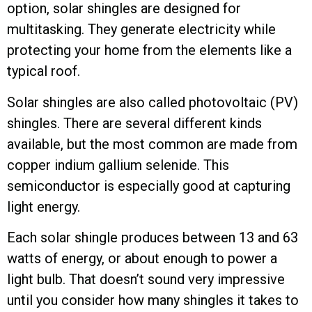
option, solar shingles are designed for
multitasking. They generate electricity while
protecting your home from the elements like a
typical roof.
Solar shingles are also called photovoltaic (PV)
shingles. There are several different kinds
available, but the most common are made from
copper indium gallium selenide. This
semiconductor is especially good at capturing
light energy.
Each solar shingle produces between 13 and 63
watts of energy, or about enough to power a
light bulb. That doesn’t sound very impressive
until you consider how many shingles it takes to