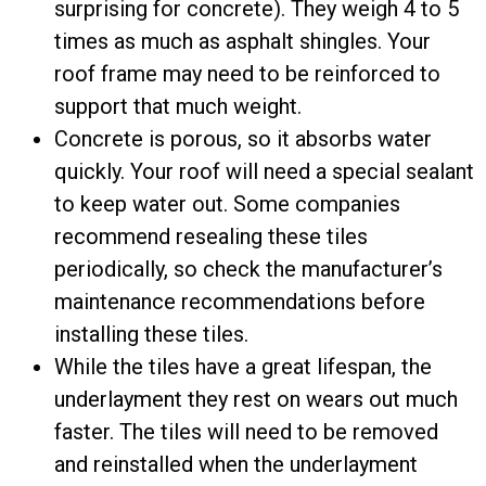
surprising for concrete). They weigh 4 to 5
times as much as asphalt shingles. Your
roof frame may need to be reinforced to
support that much weight.
Concrete is porous, so it absorbs water
quickly. Your roof will need a special sealant
to keep water out. Some companies
recommend resealing these tiles
periodically, so check the manufacturer’s
maintenance recommendations before
installing these tiles.
While the tiles have a great lifespan, the
underlayment they rest on wears out much
faster. The tiles will need to be removed
and reinstalled when the underlayment