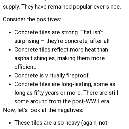
supply. They have remained popular ever since.
Consider the positives:
Concrete tiles are strong. That isn’t
surprising – they’re concrete, after all.
Concrete tiles reflect more heat than
asphalt shingles, making them more
efficient.
Concrete is virtually fireproof.
Concrete tiles are long-lasting, some as
long as fifty years or more. There are still
some around from the post-WWII era.
Now, let’s look at the negatives:
These tiles are also heavy (again, not