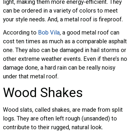
light, making them more energy-efficient. They
can be ordered in a variety of colors to meet
your style needs. And, a metal roof is fireproof.
According to
Bob Vila
, a good metal roof can
cost ten times as much as a comparable asphalt
one. They also can be damaged in hail storms or
other extreme weather events. Even if there’s no
damage done, a hard rain can be really noisy
under that metal roof.
Wood Shakes
Wood slats, called shakes, are made from split
logs. They are often left rough (unsanded) to
contribute to their rugged, natural look.