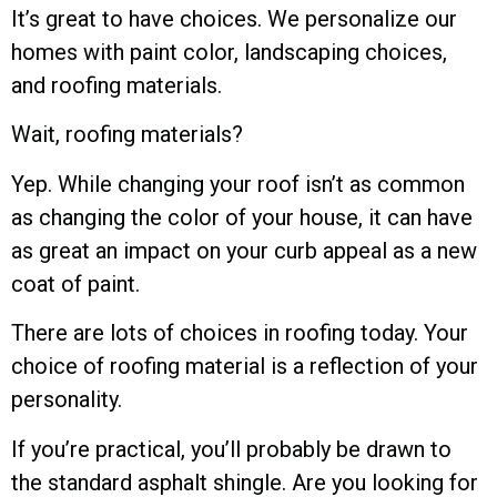
It’s great to have choices. We personalize our
homes with paint color, landscaping choices,
and roofing materials.
Wait, roofing materials?
Yep. While changing your roof isn’t as common
as changing the color of your house, it can have
as great an impact on your curb appeal as a new
coat of paint.
There are lots of choices in roofing today. Your
choice of roofing material is a reflection of your
personality.
If you’re practical, you’ll probably be drawn to
the standard asphalt shingle. Are you looking for